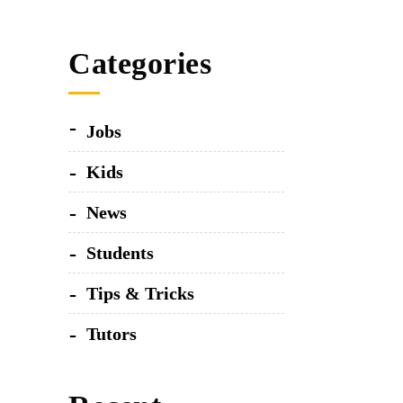
The wooden hand
Categories
Visu
The bluish 
Jobs
Kids
Fusce
News
Students
Tips & Tricks
Tutors