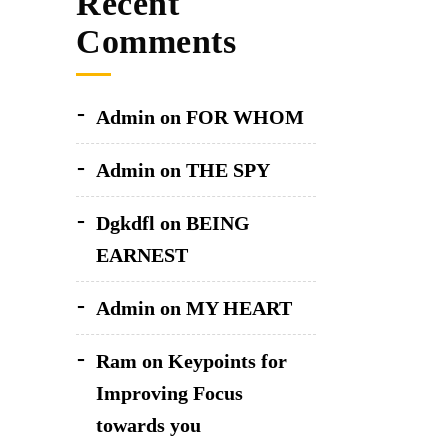
Recent
Comments
Admin
on
FOR WHOM
Admin
on
THE SPY
Dgkdfl
on
BEING
EARNEST
Admin
on
MY HEART
Ram
on
Keypoints for
Improving Focus
towards you