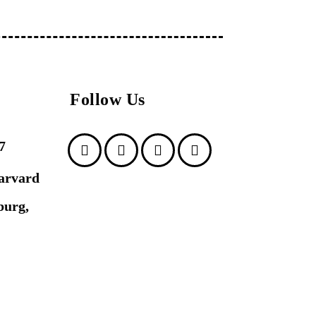
Follow Us
7
arvard
burg,