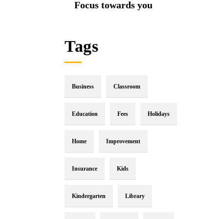
Focus towards you
Tags
Business
Classroom
Education
Fees
Holidays
Home
Improvement
Insurance
Kids
Kindergarten
Library