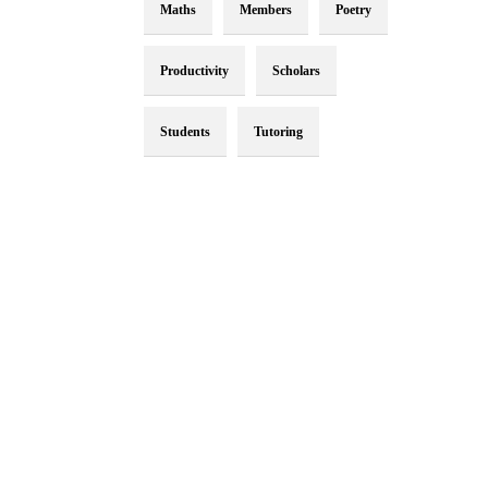
Maths
Members
Poetry
Productivity
Scholars
Students
Tutoring