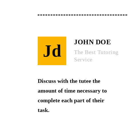
JOHN DOE
Jd
The Best Tutoring
Service
Discuss with the tutee the
amount of time necessary to
complete each part of their
task.