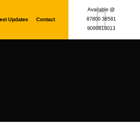
Available @
87800 38581
est Updates
Contact
9099818013