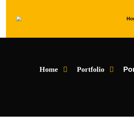
Ho
Por
Home
Portfolio