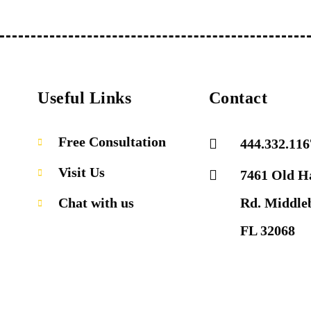
Useful Links
Contact
Free Consultation
444.332.116
Visit Us
7461 Old H
Chat with us
Rd. Middle
FL 32068