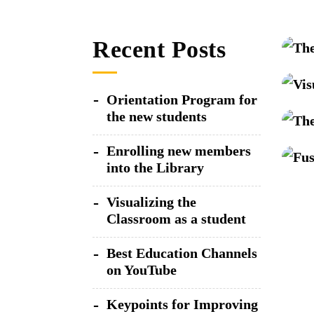
Recent Posts
Orientation Program for
the new students
Enrolling new members
into the Library
Visualizing the
Classroom as a student
Best Education Channels
on YouTube
Keypoints for Improving