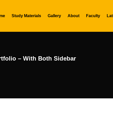
me
Study Materials
Gallery
About
Faculty
Lat
tfolio – With Both Sidebar