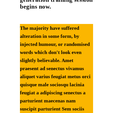
begins now.
The majority have suffered
alteration in some form, by
injected humour, or randomised
words which don't look even
slightly believable. Amet
praesent ad senectus vivamus
aliquet varius feugiat metus orci
quisque male sociosqu lacinia
feugiat a adipiscing senectus a
parturient maecenas nam
suscipit parturient Sem sociis