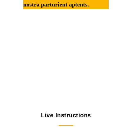
nostra parturient aptents.
Live Instructions