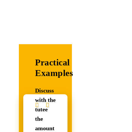
Practical
Examples
Discuss
with the
tutee
the
amount