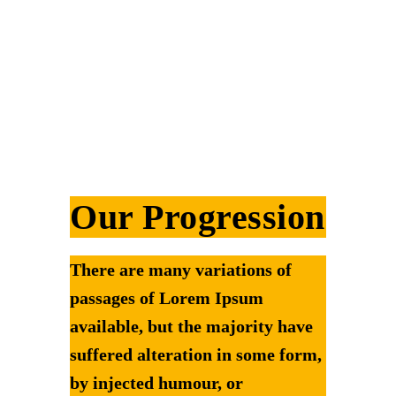
Our Progression
There are many variations of
passages of Lorem Ipsum
available, but the majority have
suffered alteration in some form,
by injected humour, or