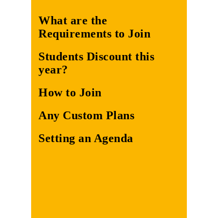
What are the
Requirements to Join
Students Discount this
year?
How to Join
Any Custom Plans
Setting an Agenda