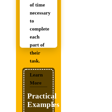
of time
necessary
to
complete
Our
each
Students
part of
Excel
their
in
task.
another
level
Learn
More
due
to
Practical
our
Examples
self