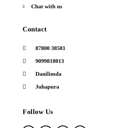
Chat with us
Contact
87800 38581
9099818013
Danilimda
Juhapura
Follow Us