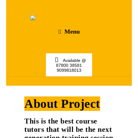
Menu
Available @
87800 38581
9099818013
About Project
This is the best course
tutors that will be the next
generation training session