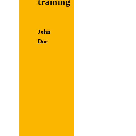
training
Discuss
with the
John
tutee
Doe
the
amount
of time
necessary
to
complete
each
part of
their
task.