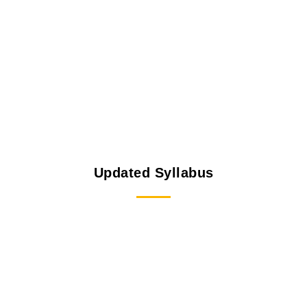
Updated Syllabus