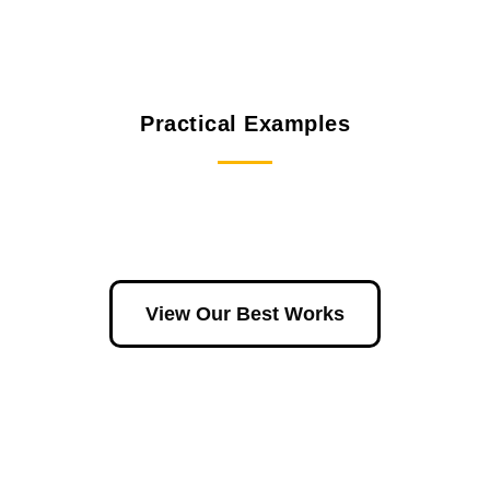
Practical Examples
View Our Best Works