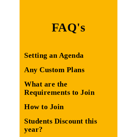
FAQ's
Setting an Agenda
Any Custom Plans
What are the
Requirements to Join
How to Join
Students Discount this
year?