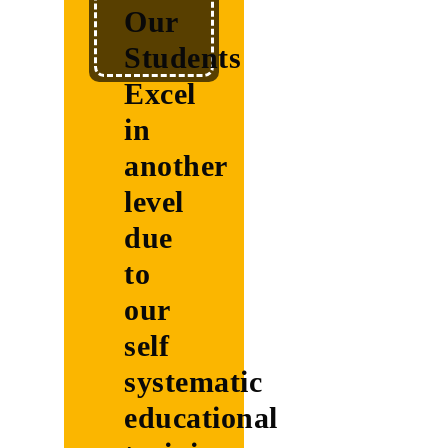
Our
systematic
Students
educational
Excel
training
in
another
level
John
due
Doe
to
Practical
our
Examples
self
systematic
Practical
educational
Examples