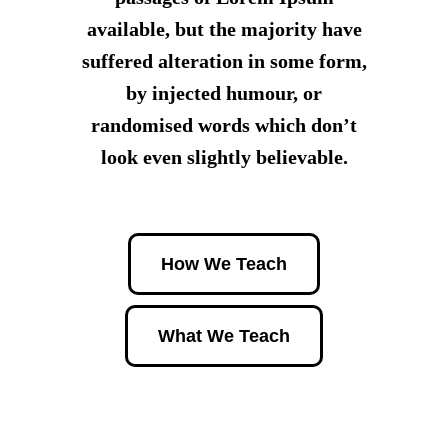
available, but the majority have
suffered alteration in some form,
by injected humour, or
randomised words which don’t
look even slightly believable.
How We Teach
What We Teach