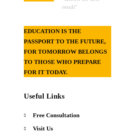
result"
EDUCATION IS THE
PASSPORT TO THE FUTURE,
FOR TOMORROW BELONGS
TO THOSE WHO PREPARE
FOR IT TODAY.
Useful Links
Free Consultation
Visit Us