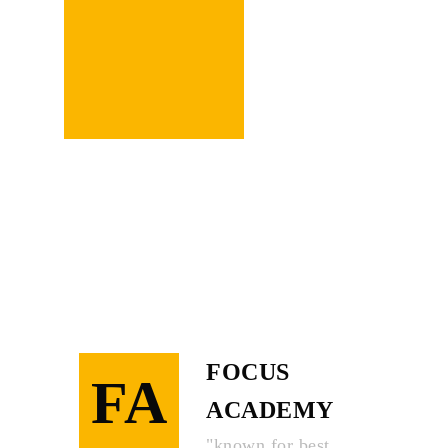
Learn
More
FOCUS
FA
ACADEMY
"known for best