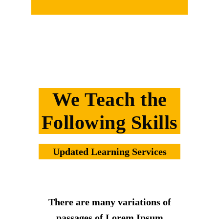
We Teach the
Following Skills
Updated Learning Services
There are many variations of
passages of Lorem Ipsum