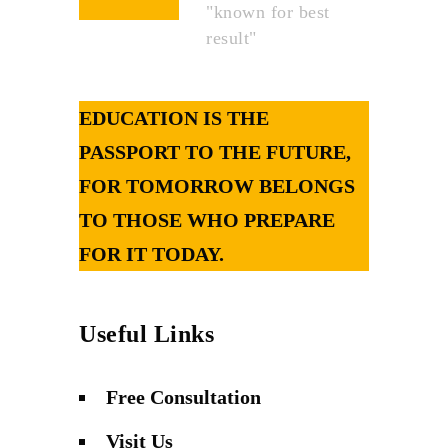
"known for best
result"
EDUCATION IS THE
PASSPORT TO THE FUTURE,
FOR TOMORROW BELONGS
TO THOSE WHO PREPARE
FOR IT TODAY.
Useful Links
Free Consultation
Visit Us