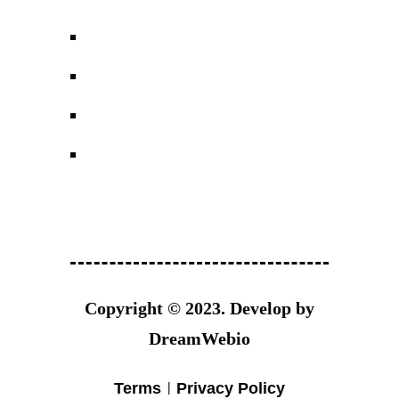
Copyright © 2023.
Develop by
DreamWebio
Terms
Privacy Policy