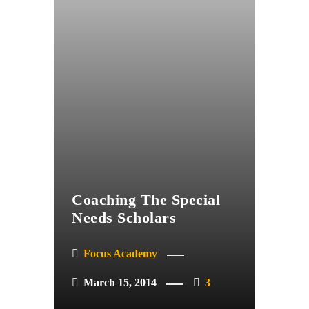
Coaching The Special
Needs Scholars
Focus Academy
March 15, 2014
3