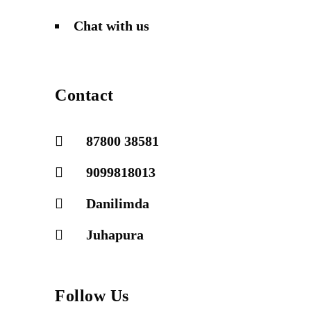
Chat with us
Contact
87800 38581
9099818013
Danilimda
Juhapura
Follow Us