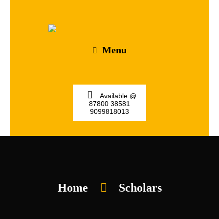
Menu
Available @
87800 38581
9099818013
Home
Scholars