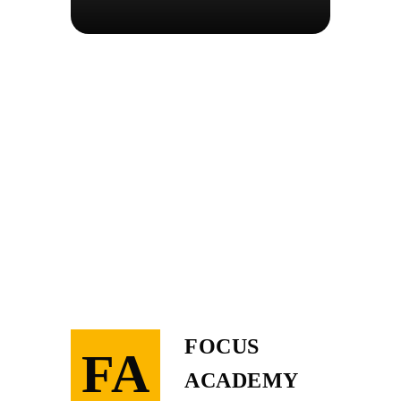
FOCUS
FA
ACADEMY